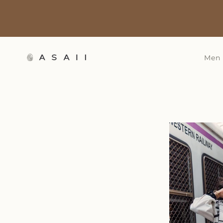
Skip to
content
Men