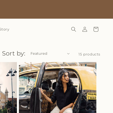
Log
Cart
Story
in
Sort by:
15 products