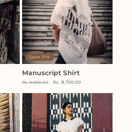
Save 10%
Manuscript Shirt
Regular
Sale
Rs. 8,700.00
Rs. 9,690.00
price
price