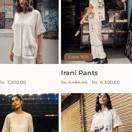
Save 16%
Irani Pants
Sale
Regular
Sale
Rs. 7,300.00
Rs. 6,300.00
Rs. 7,490.00
price
price
price