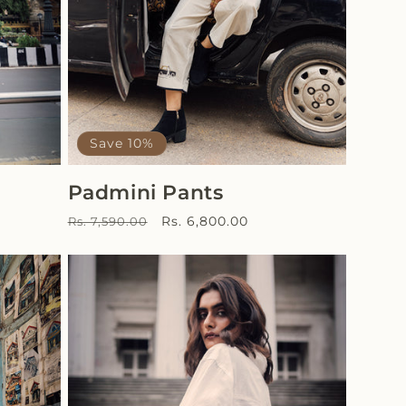
Save 10%
Padmini Pants
Regular
Sale
Rs. 6,800.00
Rs. 7,590.00
price
price