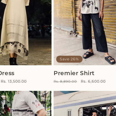
Save 26%
Dress
Premier Shirt
Sale
Regular
Sale
Rs. 13,500.00
Rs. 6,600.00
Rs. 8,890.00
price
price
price