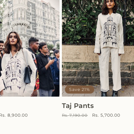
Save 21%
Taj Pants
Sale
Regular
Sale
Rs. 8,900.00
Rs. 5,700.00
Rs. 7,190.00
price
price
price