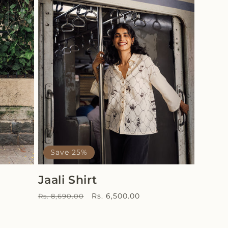
Save 25%
Jaali Shirt
Regular
Sale
Rs. 6,500.00
Rs. 8,690.00
price
price