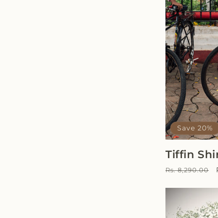
Save 20%
Tiffin Shi
Regular
Rs. 8,290.00
price