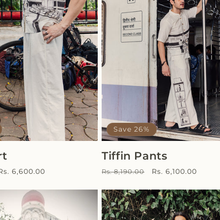
Save 26%
rt
Tiffin Pants
Sale
Regular
Sale
Rs. 6,600.00
Rs. 6,100.00
Rs. 8,190.00
price
price
price