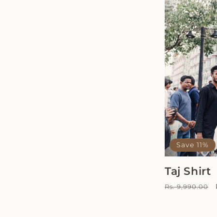
Save 11%
Taj Shirt
Regular
Rs. 9,990.00
price